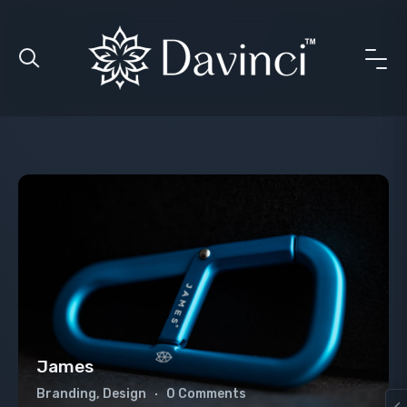
James
Branding, Design
0 Comments