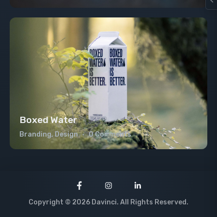
Boxed Water
Branding, Design
0 Comments
Copyright © 2026 Davinci. All Rights Reserved.