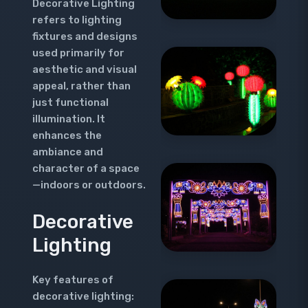
Decorative Lighting
refers to lighting
fixtures and designs
used primarily for
aesthetic and visual
appeal, rather than
just functional
illumination. It
enhances the
ambiance and
character of a space
—indoors or outdoors.
Decorative
Lighting
Key features of
decorative lighting: