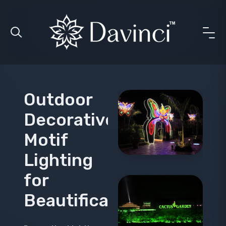
Outdoor
Decorative
Motif
Lighting
for
Beautification