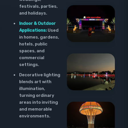
festivals, parties,
and holidays.
Indoor & Outdoor
Applications:
Used
in homes, gardens,
hotels, public
spaces, and
commercial
settings.
Decorative lighting
blends art with
illumination,
turning ordinary
areas into inviting
and memorable
environments.