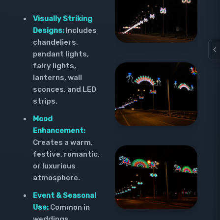
Visually Striking
Designs:
Includes
chandeliers,
pendant lights,
fairy lights,
lanterns, wall
sconces, and LED
strips.
Mood
Enhancement:
Creates a warm,
festive, romantic,
or luxurious
atmosphere.
Event & Seasonal
Use:
Common in
weddings,