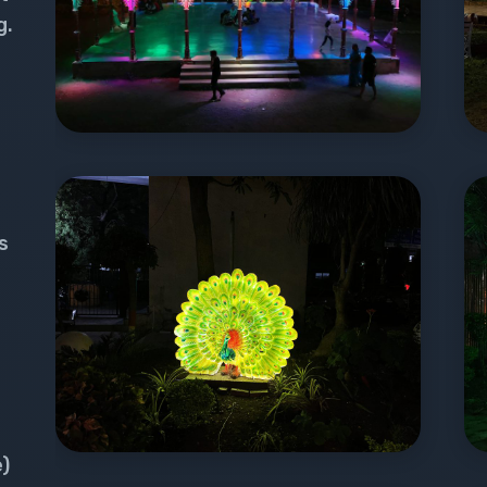
g.
s
e)