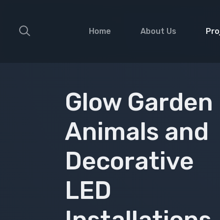
Home
About Us
Pro
Faca
Deco
Glow Garden
Glow
Animals and
Medi
Land
Decorative
Gobo
Musi
LED
Fest
Sign
Installations