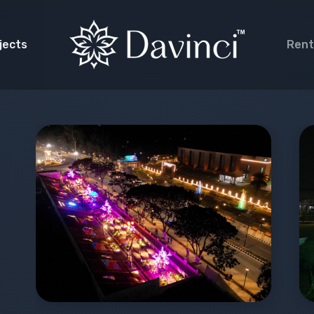
jects
Rent
de Lighting
rative Lighting
 Garden
a Facade
scape Lighting
 Projection
cal Fountain
ival Lighting
ages