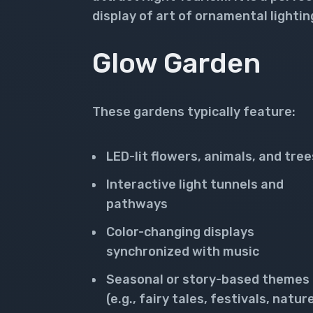
display of art of ornamental lightin
Glow Garden
These gardens typically feature:
LED-lit flowers, animals, and tree
Interactive light tunnels and
pathways
Color-changing displays
synchronized with music
Seasonal or story-based themes
(e.g., fairy tales, festivals, natur