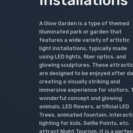
A Glow Garden is a type of themed
illuminated park or garden that
features a wide variety of artistic
light installations, typically made
using LED lights, fiber optics, and
glowing sculptures. These attracti
are designed to be enjoyed after da
creating a visually striking and
immersive experience for visitors. 
wonderful concept and glowing
animals, LED flowers, artificial LED
Trees, animated fountain, interact
lighting for kids, Selfie Points, etc.
attract Night Tourism. It is a perfec