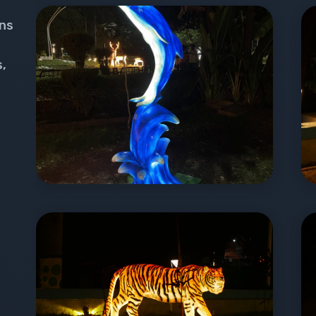
ons
s,