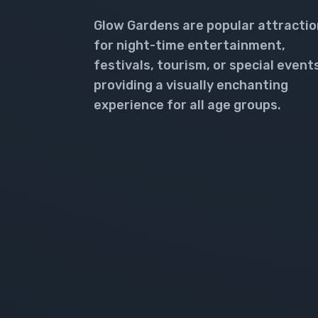
Glow Gardens are popular attracti
for night-time entertainment,
festivals, tourism, or special event
providing a visually enchanting
experience for all age groups.