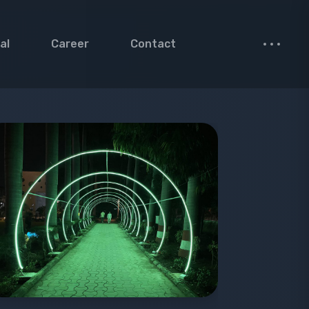
al
Career
Contact