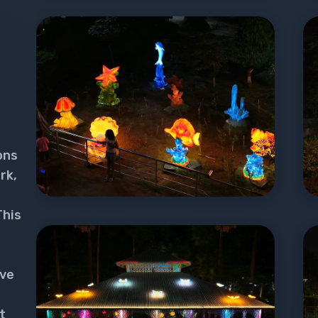
ons
rk,
This
ive
t