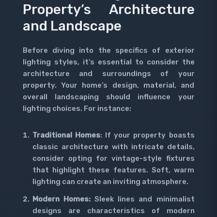
Property’s Architecture
and Landscape
Before diving into the specifics of exterior
lighting styles, it’s essential to consider the
architecture and surroundings of your
property. Your home’s design, material, and
overall landscaping should influence your
lighting choices. For instance:
Traditional Homes
: If your property boasts
classic architecture with intricate details,
consider opting for vintage-style fixtures
that highlight these features. Soft, warm
lighting can create an inviting atmosphere.
Modern Homes:
Sleek lines and minimalist
designs are characteristics of modern