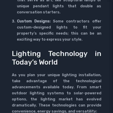
that serve as art, like sculptural lamps or
unique pendant lights that double as
conversation starters.
Custom Designs:
Some contractors offer
custom-designed lights to fit your
property’s specific needs; this can be an
exciting way to express your style.
Lighting Technology in
Today’s World
As you plan your unique lighting installation,
take advantage of the technological
advancements available today. From smart
outdoor lighting systems to solar-powered
options, the lighting market has evolved
dramatically. These technologies can provide
convenience, energy savings, and versatility: