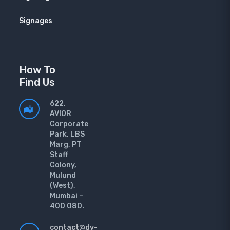
Signages
How To
Find Us
622,
AVIOR
Corporate
Park, LBS
Marg, PT
Staff
Colony,
Mulund
(West),
Mumbai –
400 080.
contact@dv-