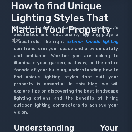
How to find Unique
Lighting Styles That
Match Your Property
When it comes to enhancing your property’s
aesthetics and functionality, lighting plays a
blog
crucial role. The right
exterior facade lighting
can transform your space and provide safety
and ambiance. Whether you are looking to
illuminate your garden, pathway, or the entire
facade of your building, understanding how to
find unique lighting styles that suit your
property is essential. In this blog, we will
explore tips on discovering the best landscape
lighting options and the benefits of hiring
outdoor lighting contractors to achieve your
vision.
Understanding Your