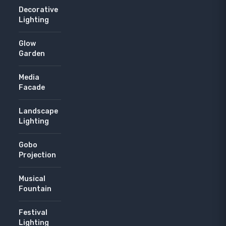
Decorative
Lighting
Glow
Garden
Media
Facade
Landscape
Lighting
Gobo
Projection
Musical
Fountain
Festival
Lighting