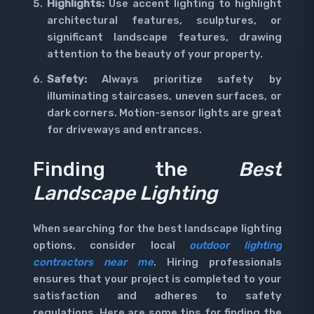
Highlights:
Use accent lighting to highlight
architectural features, sculptures, or
significant landscape features, drawing
attention to the beauty of your property.
Safety:
Always prioritize safety by
illuminating staircases, uneven surfaces, or
dark corners. Motion-sensor lights are great
for driveways and entrances.
Finding the
Best
Landscape Lighting
When searching for the best landscape lighting
options, consider local
outdoor lighting
contractors near me
. Hiring professionals
ensures that your project is completed to your
satisfaction and adheres to safety
regulations. Here are some tips for finding the