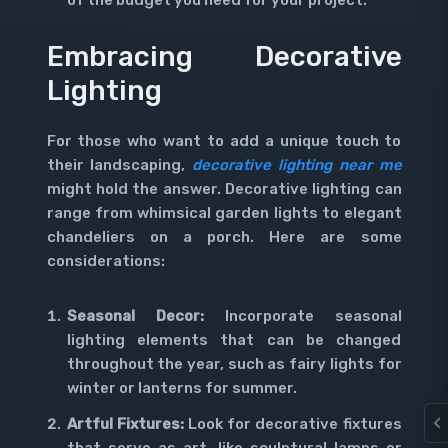
of the budget you need for your project.
Embracing Decorative
Lighting
For those who want to add a unique touch to
their landscaping,
decorative lighting near me
might hold the answer. Decorative lighting can
range from whimsical garden lights to elegant
chandeliers on a porch. Here are some
considerations:
Seasonal Decor:
Incorporate seasonal
lighting elements that can be changed
throughout the year, such as fairy lights for
winter or lanterns for summer.
Artful Fixtures:
Look for decorative fixtures