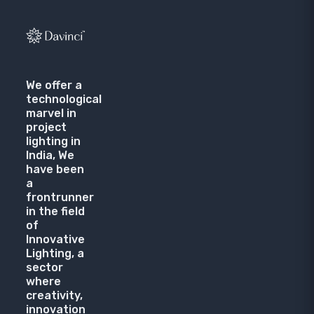
We offer a
technological
marvel in
project
lighting in
India, We
have been
a
frontrunner
in the field
of
Innovative
Lighting, a
sector
where
creativity,
innovation