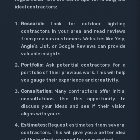
ideal contractors:
Research:
Look for outdoor lighting
contractors in your area and read reviews
from previous customers. Websites like Yelp,
Angie’s List, or Google Reviews can provide
valuable insights.
Portfolio:
Ask potential contractors for a
portfolio of their previous work. This will help
you gauge their experience and creativity.
Consultation:
Many contractors offer initial
consultations. Use this opportunity to
discuss your ideas and see if their vision
aligns with yours.
Estimates:
Request estimates from several
contractors. This will give you a better idea