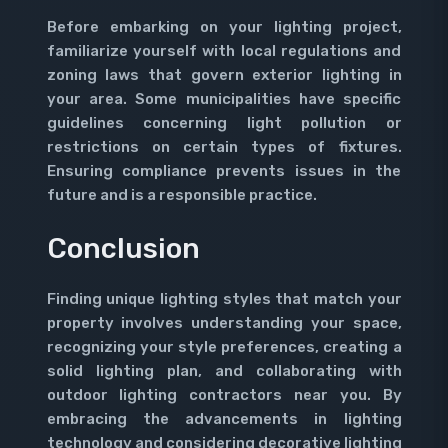
Before embarking on your lighting project,
familiarize yourself with local regulations and
zoning laws that govern exterior lighting in
your area. Some municipalities have specific
guidelines concerning light pollution or
restrictions on certain types of fixtures.
Ensuring compliance prevents issues in the
future and is a responsible practice.
Conclusion
Finding unique lighting styles that match your
property involves understanding your space,
recognizing your style preferences, creating a
solid lighting plan, and collaborating with
outdoor lighting contractors near you. By
embracing the advancements in lighting
technology and considering decorative lighting