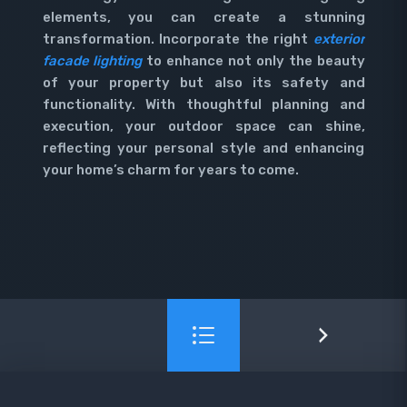
elements, you can create a stunning
transformation. Incorporate the right
exterior
facade lighting
to enhance not only the beauty
of your property but also its safety and
functionality. With thoughtful planning and
execution, your outdoor space can shine,
reflecting your personal style and enhancing
your home’s charm for years to come.