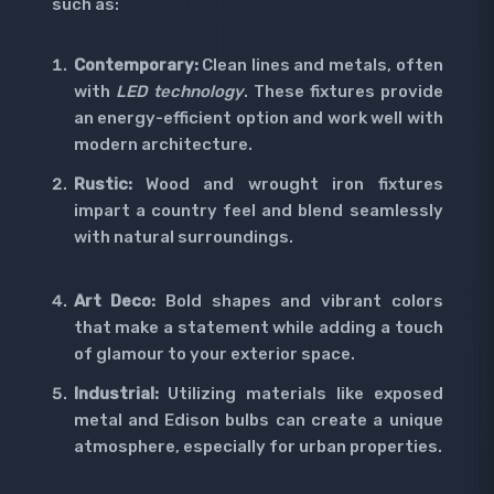
such as:
Contemporary:
Clean lines and metals, often
with
LED technology
. These fixtures provide
an energy-efficient option and work well with
modern architecture.
Rustic:
Wood and wrought iron fixtures
impart a country feel and blend seamlessly
with natural surroundings.
Art Deco:
Bold shapes and vibrant colors
that make a statement while adding a touch
of glamour to your exterior space.
Industrial:
Utilizing materials like exposed
metal and Edison bulbs can create a unique
atmosphere, especially for urban properties.