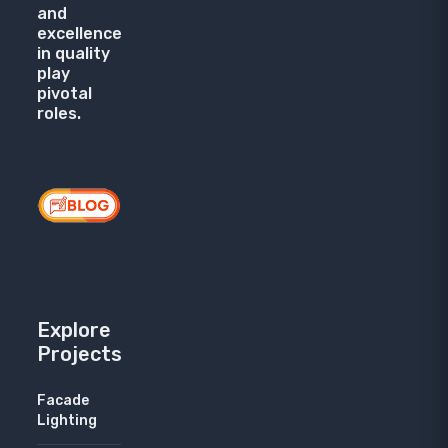
and
excellence
in quality
play
pivotal
roles.
Explore
Projects
Facade
Lighting