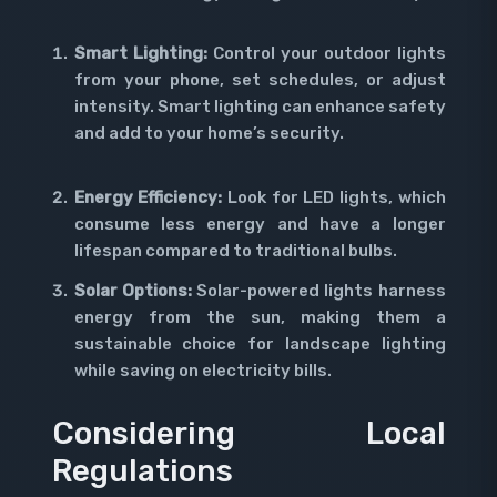
Smart Lighting:
Control your outdoor lights
from your phone, set schedules, or adjust
intensity. Smart lighting can enhance safety
and add to your home’s security.
Energy Efficiency:
Look for LED lights, which
consume less energy and have a longer
lifespan compared to traditional bulbs.
Solar Options:
Solar-powered lights harness
energy from the sun, making them a
sustainable choice for landscape lighting
while saving on electricity bills.
Considering Local
Regulations