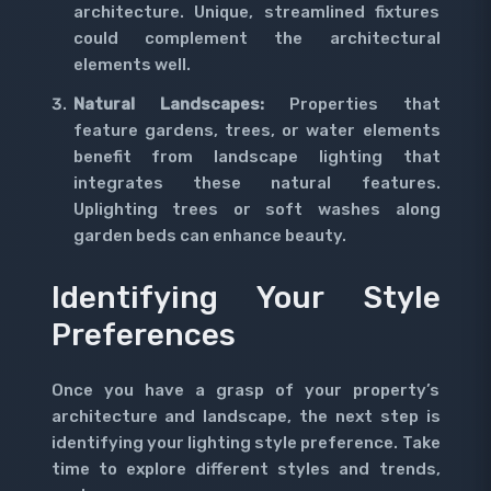
architecture. Unique, streamlined fixtures
could complement the architectural
elements well.
Natural Landscapes:
Properties that
feature gardens, trees, or water elements
benefit from landscape lighting that
integrates these natural features.
Uplighting trees or soft washes along
garden beds can enhance beauty.
Identifying Your Style
Preferences
Once you have a grasp of your property’s
architecture and landscape, the next step is
identifying your lighting style preference. Take
time to explore different styles and trends,