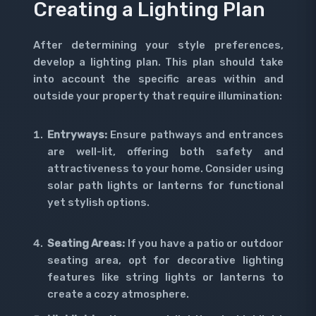
Creating a Lighting Plan
After determining your style preferences,
develop a lighting plan. This plan should take
into account the specific areas within and
outside your property that require illumination:
Entryways:
Ensure pathways and entrances
are well-lit, offering both safety and
attractiveness to your home. Consider using
solar path lights or lanterns for functional
yet stylish options.
Seating Areas:
If you have a patio or outdoor
seating area, opt for decorative lighting
features like string lights or lanterns to
create a cozy atmosphere.