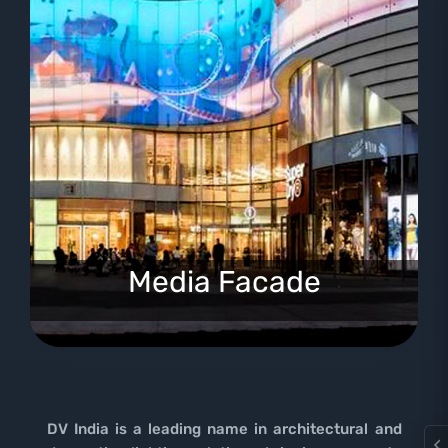
Media Facade
DV India is a leading name in architectural and