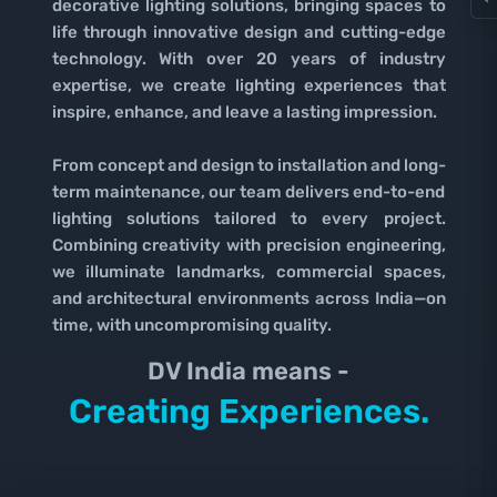
decorative lighting solutions, bringing spaces to
life through innovative design and cutting-edge
technology. With over 20 years of industry
expertise, we create lighting experiences that
inspire, enhance, and leave a lasting impression.
From concept and design to installation and long-
term maintenance, our team delivers end-to-end
lighting solutions tailored to every project.
Combining creativity with precision engineering,
we illuminate landmarks, commercial spaces,
and architectural environments across India—on
time, with uncompromising quality.
DV India means -
Lighting Spaces.