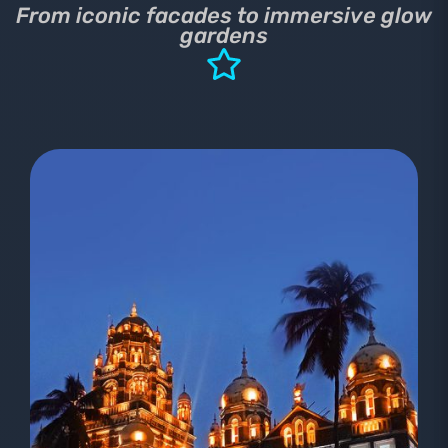
From iconic facades to immersive glow
gardens