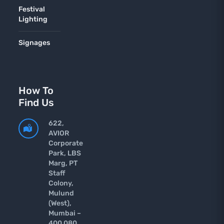
Festival
Lighting
Signages
How To
Find Us
622,
AVIOR
Corporate
Park, LBS
Marg, PT
Staff
Colony,
Mulund
(West),
Mumbai –
400 080.