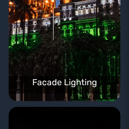
Facade Lighting