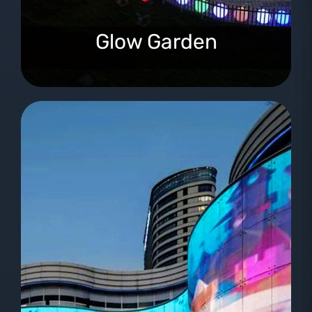
Glow Garden