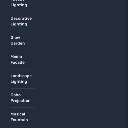
Lighting
Decorative
Lighting
Glow
Garden
Media
Facade
Landscape
Lighting
Gobo
Projection
Musical
Fountain