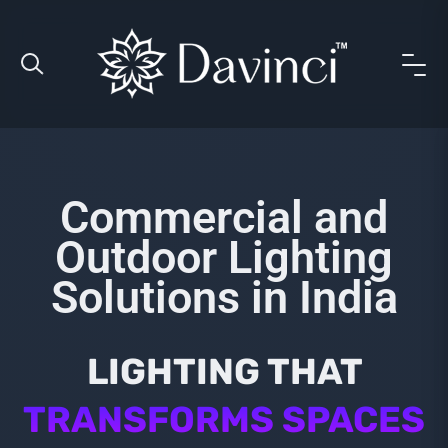
Commercial and
Outdoor Lighting
Solutions in India
LIGHTING THAT
TRANSFORMS SPACES