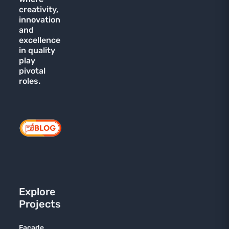
creativity,
innovation
and
excellence
in quality
play
pivotal
roles.
Explore
Projects
Facade