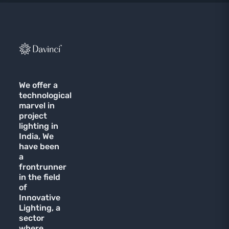
We offer a
technological
marvel in
project
lighting in
India, We
have been
a
frontrunner
in the field
of
Innovative
Lighting, a
sector
where